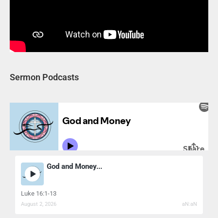
Sermon Podcasts
God and Money...
Luke 16:1-13
August 2, 2026
aN:aN