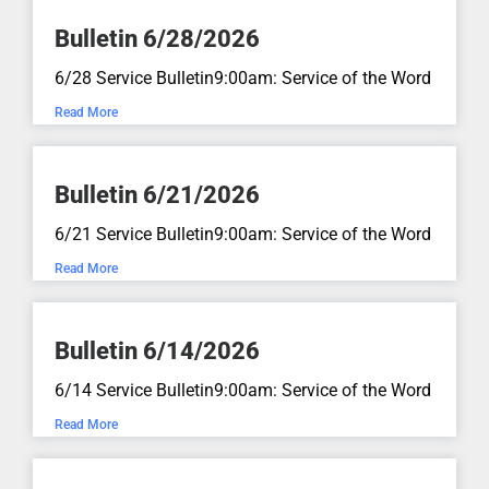
Bulletin 6/28/2026
Numbers 21:4-9
May 10, 2026
aN:aN
6/28 Service Bulletin9:00am: Service of the Word
Read More
A Pentecost Preview...
John 16:5-15
Bulletin 6/21/2026
May 4, 2026
aN:aN
6/21 Service Bulletin9:00am: Service of the Word
No One Will Take Your Joy Away
Read More
From You...
John 16:16-22
Bulletin 6/14/2026
April 26, 2026
aN:aN
6/14 Service Bulletin9:00am: Service of the Word
Jesus is the Good Shepherd...
Read More
John 10:11-16
April 19, 2026
aN:aN