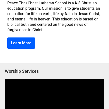
Peace Thru Christ Lutheran School is a K-8 Christian
education program. Our mission is to give students an
education for life on earth, life by faith in Jesus Christ,
and eternal life in heaven. This education is based on
biblical truth and centered on the good news of
forgiveness in Christ.
Learn More
Worship Services