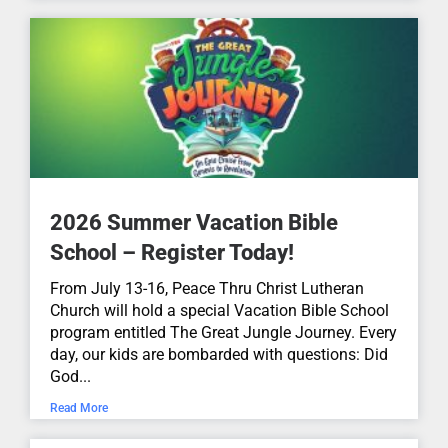
Confessing the Triune God...
John 16:12-15
May 31, 2026
aN:aN
What Does Pentecost Mean?...
2026 Summer Vacation Bible
Acts 2:1-21
May 26, 2026
aN:aN
School – Register Today!
From July 13-16, Peace Thru Christ Lutheran
The Importance of Jesus'
Church will hold a special Vacation Bible School
Ascension...
program entitled The Great Jungle Journey. Every
day, our kids are bombarded with questions: Did
Luke 24:44-53
God...
May 17, 2026
aN:aN
Read More
You Get What You Need...