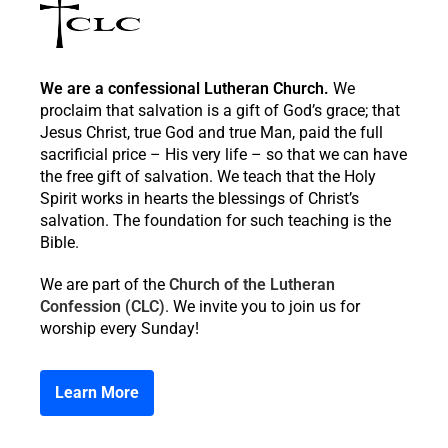
We are a confessional Lutheran Church.
We
proclaim that salvation is a gift of God’s grace; that
Jesus Christ, true God and true Man, paid the full
sacrificial price – His very life – so that we can have
the free gift of salvation. We teach that the Holy
Spirit works in hearts the blessings of Christ’s
salvation. The foundation for such teaching is the
Bible.
We are part of the
Church of the Lutheran
Confession (CLC)
. We invite you to join us for
worship every Sunday!
Learn More