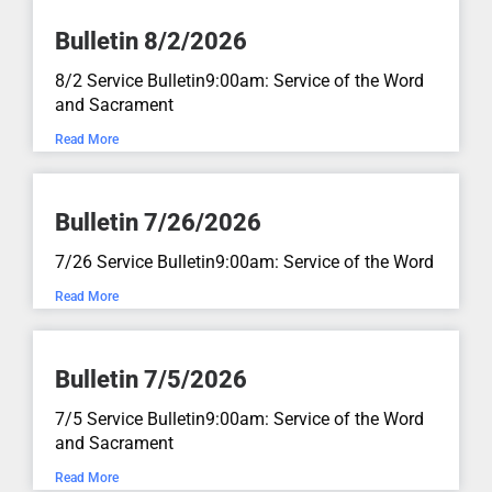
Genesis 50:15-21Sermon written by Pastor Mike Wilke
Bulletin 8/2/2026
June 28, 2026
aN:aN
8/2 Service Bulletin9:00am: Service of the Word
and Sacrament
Lost and Found...
Read More
Luke 15:11-32
June 21, 2026
aN:aN
Bulletin 7/26/2026
Count the Cost of Following Jesus...
7/26 Service Bulletin9:00am: Service of the Word
Read More
Luke 14:25-33
June 14, 2026
aN:aN
Bulletin 7/5/2026
Mythbusters...
7/5 Service Bulletin9:00am: Service of the Word
and Sacrament
Luke 16:19-31
June 7, 2026
aN:aN
Read More