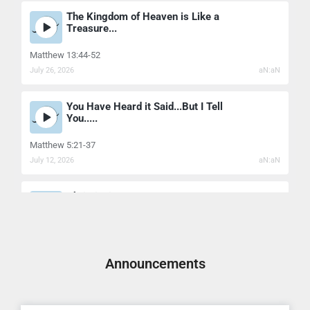
The Kingdom of Heaven is Like a
Treasure...
Matthew 13:44-52
July 26, 2026
aN:aN
You Have Heard it Said...But I Tell
You.....
Matthew 5:21-37
July 12, 2026
aN:aN
Christianity's Secrets...
Matthew 11:25-30
July 7, 2026
aN:aN
Announcements
The Healing Power Of Christian
Forgivenes...