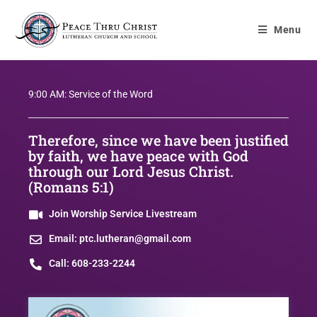
Menu
9:00 AM: Service of the Word
Therefore, since we have been justified
by faith, we have peace with God
through our Lord Jesus Christ.
(Romans 5:1)
Join Worship Service Livestream
Email: ptc.lutheran@gmail.com
Call: 608-233-2244