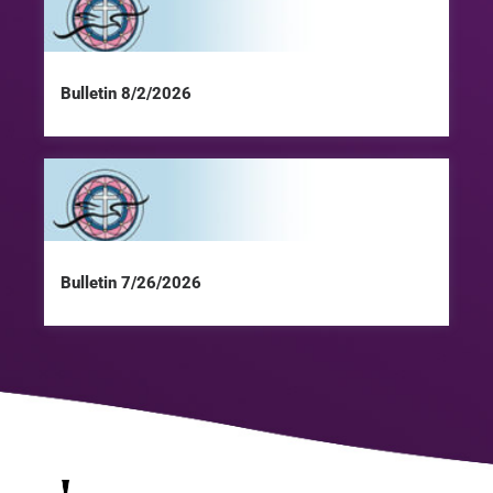
Bulletin 8/2/2026
Bulletin 7/26/2026