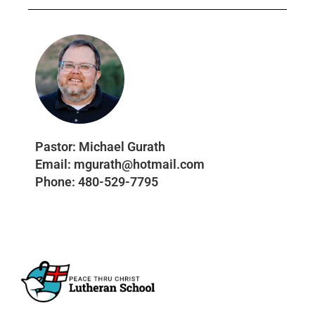
Pastor:
Michael Gurath
Email:
mgurath@hotmail.com
Phone:
480-529-7795