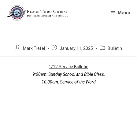
Bulletin 1/12/2025
Menu
Mark Tiefel
January 11, 2025
Bulletin
1/12 Service Bulletin
9:00am: Sunday School and Bible Class,
10:00am: Service of the Word