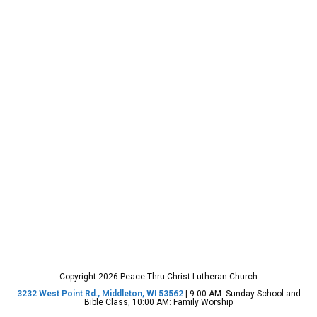
Copyright 2026 Peace Thru Christ Lutheran Church
3232 West Point Rd., Middleton, WI 53562
| 9:00 AM: Sunday School and
Bible Class, 10:00 AM: Family Worship