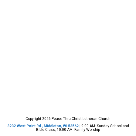
Copyright 2026 Peace Thru Christ Lutheran Church
3232 West Point Rd., Middleton, WI 53562
| 9:00 AM: Sunday School and
Bible Class, 10:00 AM: Family Worship