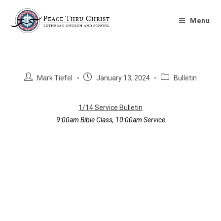
Bulletin 1/14/2024
Menu
Mark Tiefel
January 13, 2024
Bulletin
1/14 Service Bulletin
9:00am Bible Class, 10:00am Service