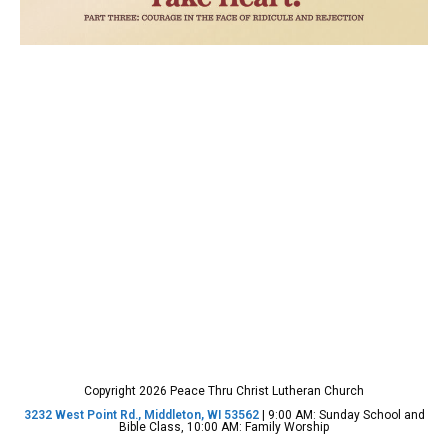
Copyright 2026 Peace Thru Christ Lutheran Church
3232 West Point Rd., Middleton, WI 53562
| 9:00 AM: Sunday School and
Bible Class, 10:00 AM: Family Worship