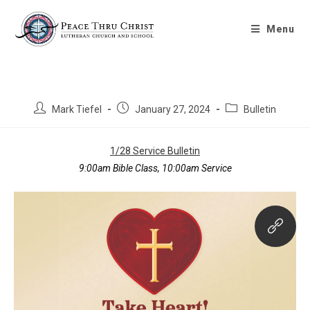
Bulletin 1/28/2024
Menu
Mark Tiefel
January 27, 2024
Bulletin
1/28 Service Bulletin
9:00am Bible Class, 10:00am Service