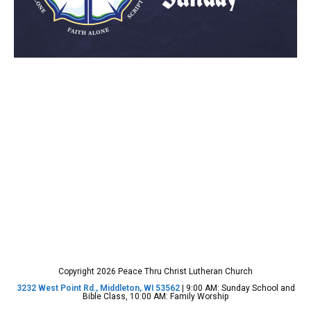
Copyright 2026 Peace Thru Christ Lutheran Church
3232 West Point Rd., Middleton, WI 53562
| 9:00 AM: Sunday School and
Bible Class, 10:00 AM: Family Worship