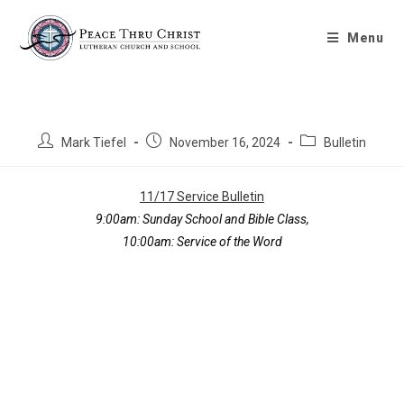
Bulletin 11/17/2024
Menu
Mark Tiefel
November 16, 2024
Bulletin
11/17 Service Bulletin
9:00am: Sunday School and Bible Class,
10:00am: Service of the Word