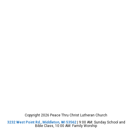
Copyright 2026 Peace Thru Christ Lutheran Church
3232 West Point Rd., Middleton, WI 53562
| 9:00 AM: Sunday School and
Bible Class, 10:00 AM: Family Worship