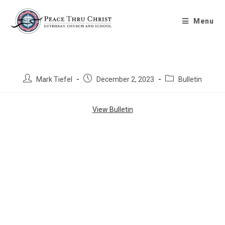
Bulletin 12/3/2023
Menu
Mark Tiefel
December 2, 2023
Bulletin
View Bulletin