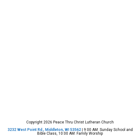
Copyright 2026 Peace Thru Christ Lutheran Church
3232 West Point Rd., Middleton, WI 53562
| 9:00 AM: Sunday School and
Bible Class, 10:00 AM: Family Worship