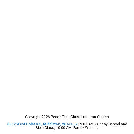
Copyright 2026 Peace Thru Christ Lutheran Church
3232 West Point Rd., Middleton, WI 53562
| 9:00 AM: Sunday School and
Bible Class, 10:00 AM: Family Worship