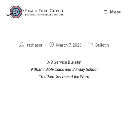
Bulletin 3/8/2026
Menu
tschaser
March 7, 2026
Bulletin
3/8 Service Bulletin
9:00am:
Bible Class and Sunday School
10:00am:
Service of the Word