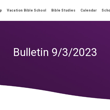
p
Vacation Bible School
Bible Studies
Calendar
Sch
Bulletin 9/3/2023