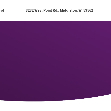
ool
3232 West Point Rd., Middleton, WI 53562