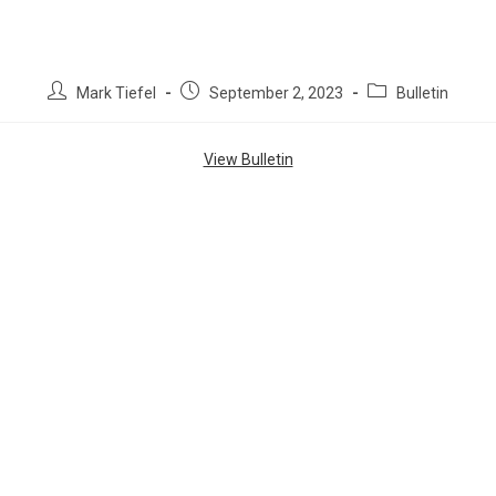
Mark Tiefel
September 2, 2023
Bulletin
View Bulletin