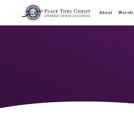
About
Worshi