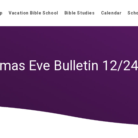
p
Vacation Bible School
Bible Studies
Calendar
Sch
tmas Eve Bulletin 12/2