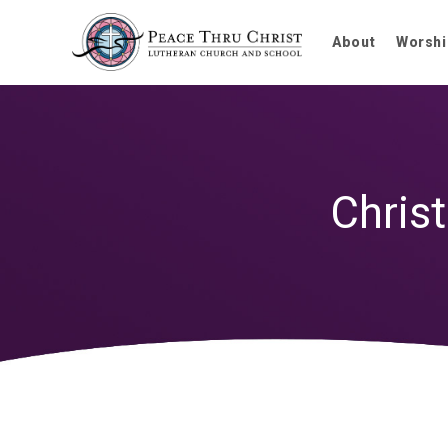
About
Worshi
Chris