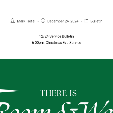
Mark Tiefel
December 24, 2024
Bulletin
12/24 Service Bulletin
6:00pm: Christmas Eve Service