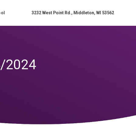
ool
3232 West Point Rd., Middleton, WI 53562
4/2024