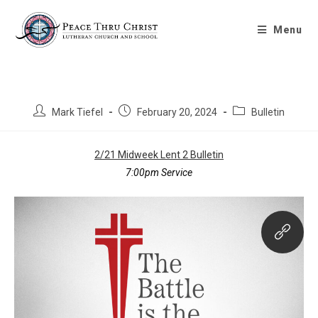
Midweek Lent 2 Bulletin 2/21/2024
Menu
Mark Tiefel
February 20, 2024
Bulletin
2/21 Midweek Lent 2 Bulletin
7:00pm Service