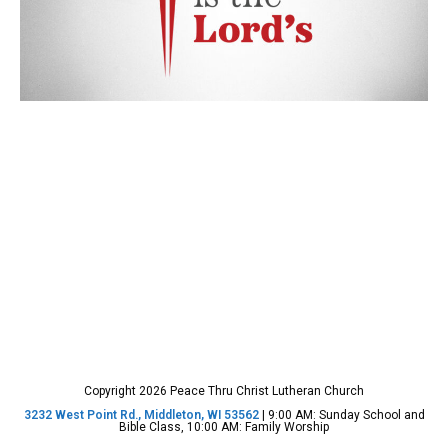
Copyright 2026 Peace Thru Christ Lutheran Church
3232 West Point Rd., Middleton, WI 53562
| 9:00 AM: Sunday School and
Bible Class, 10:00 AM: Family Worship