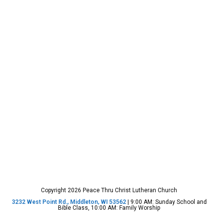
Copyright 2026 Peace Thru Christ Lutheran Church
3232 West Point Rd., Middleton, WI 53562
| 9:00 AM: Sunday School and
Bible Class, 10:00 AM: Family Worship