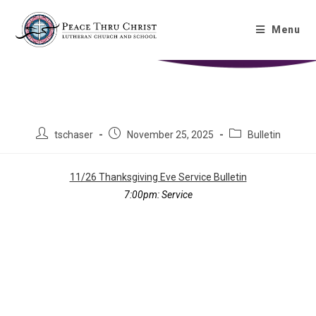
Thanksgiving Eve Bulletin
Menu
11/26/2025
tschaser
November 25, 2025
Bulletin
11/26 Thanksgiving Eve Service Bulletin
7:00pm:
Service