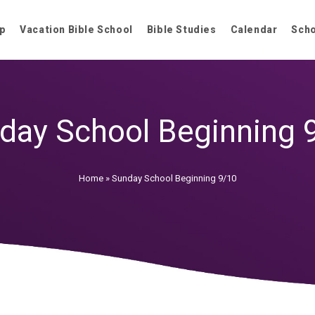
p
Vacation Bible School
Bible Studies
Calendar
Sch
day School Beginning 
Home
»
Sunday School Beginning 9/10