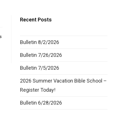
Recent Posts
s
Bulletin 8/2/2026
Bulletin 7/26/2026
Bulletin 7/5/2026
2026 Summer Vacation Bible School –
Register Today!
Bulletin 6/28/2026