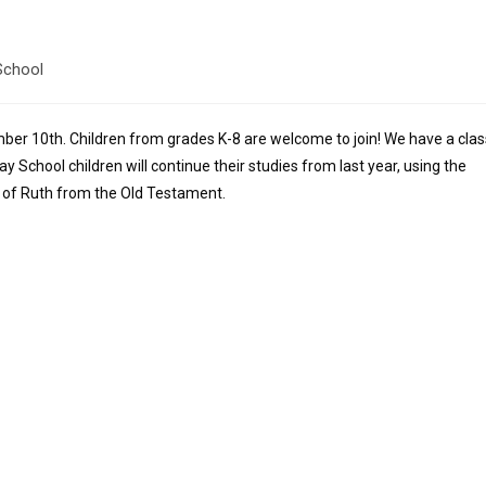
School
ber 10th. Children from grades K-8 are welcome to join! We have a clas
y School children will continue their studies from last year, using the
y of Ruth from the Old Testament.