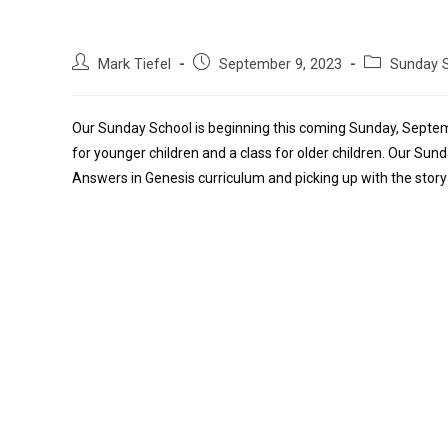
Mark Tiefel
September 9, 2023
Sunday 
Our Sunday School is beginning this coming Sunday, Septem
for younger children and a class for older children. Our Sunda
Answers in Genesis curriculum and picking up with the stor