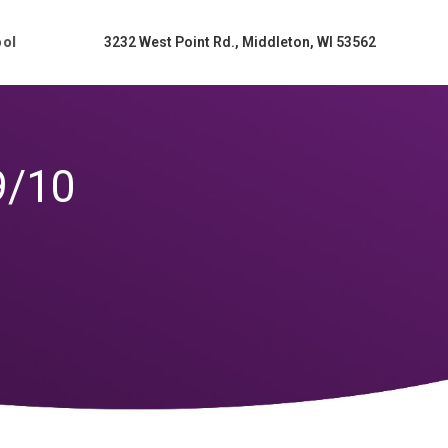
ool
3232 West Point Rd., Middleton, WI 53562
9/10