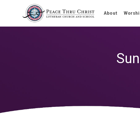
About
Worshi
Sun