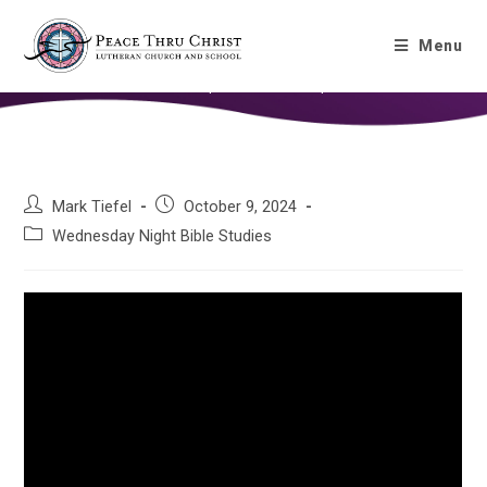
Gospel of Mark – Chapter 5
Menu
Home
»
Gospel of Mark – Chapter 5
Mark Tiefel
October 9, 2024
Wednesday Night Bible Studies