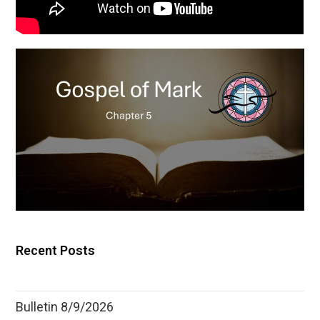
Recent Posts
Bulletin 8/9/2026