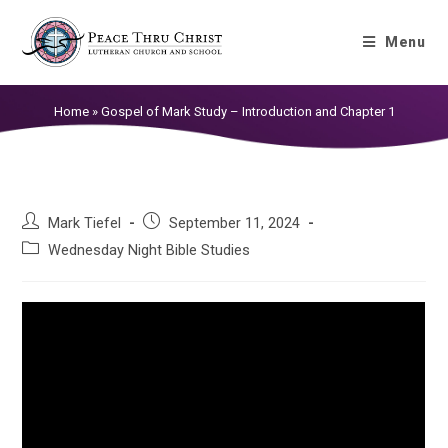
Gospel of Mark Study – Introduction
Menu
and Chapter 1
Home
»
Gospel of Mark Study – Introduction and Chapter 1
Mark Tiefel
September 11, 2024
Wednesday Night Bible Studies