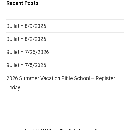
Recent Posts
Bulletin 8/9/2026
Bulletin 8/2/2026
Bulletin 7/26/2026
Bulletin 7/5/2026
2026 Summer Vacation Bible School – Register
Today!