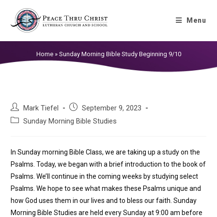
Sunday Morning Bible Study
Menu
Beginning 9/10
Home
»
Sunday Morning Bible Study Beginning 9/10
Mark Tiefel
September 9, 2023
Sunday Morning Bible Studies
In Sunday morning Bible Class, we are taking up a study on the
Psalms. Today, we began with a brief introduction to the book of
Psalms. We’ll continue in the coming weeks by studying select
Psalms. We hope to see what makes these Psalms unique and
how God uses them in our lives and to bless our faith. Sunday
Morning Bible Studies are held every Sunday at 9:00 am before