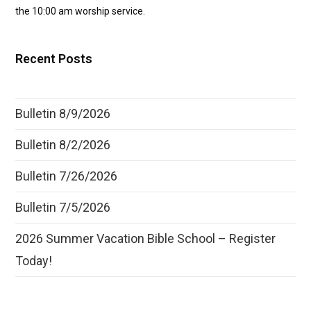
the 10:00 am worship service.
Recent Posts
Bulletin 8/9/2026
Bulletin 8/2/2026
Bulletin 7/26/2026
Bulletin 7/5/2026
2026 Summer Vacation Bible School – Register
Today!